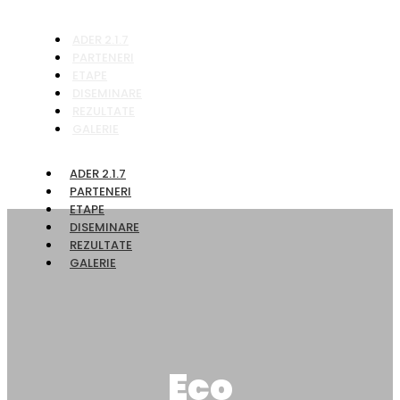
ADER 2.1.7
PARTENERI
ETAPE
DISEMINARE
REZULTATE
GALERIE
ADER 2.1.7
PARTENERI
ETAPE
DISEMINARE
REZULTATE
GALERIE
Eco