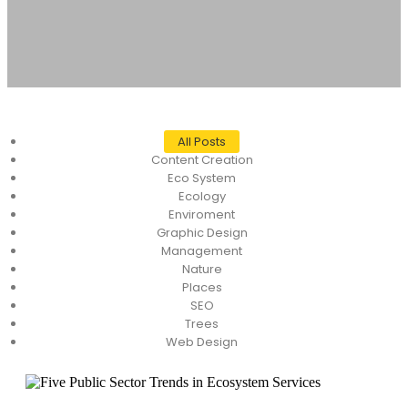
All Posts
Content Creation
Eco System
Ecology
Enviroment
Graphic Design
Management
Nature
Places
SEO
Trees
Web Design