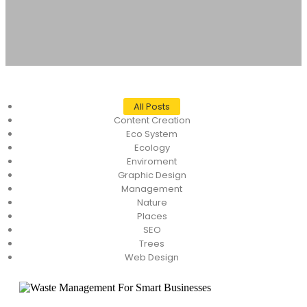
All Posts
Content Creation
Eco System
Ecology
Enviroment
Graphic Design
Management
Nature
Places
SEO
Trees
Web Design