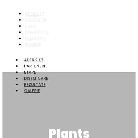
ADER 2.1.7
PARTENERI
ETAPE
DISEMINARE
REZULTATE
GALERIE
ADER 2.1.7
PARTENERI
ETAPE
DISEMINARE
REZULTATE
GALERIE
Plants